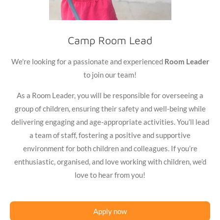
Camp Room Lead
We're looking for a passionate and experienced
Room Leader
to join our team!
As a Room Leader, you will be responsible for overseeing a
group of children, ensuring their safety and well-being while
delivering engaging and age-appropriate activities. You’ll lead
a team of staff, fostering a positive and supportive
environment for both children and colleagues. If you’re
enthusiastic, organised, and love working with children, we’d
love to hear from you!
Apply now