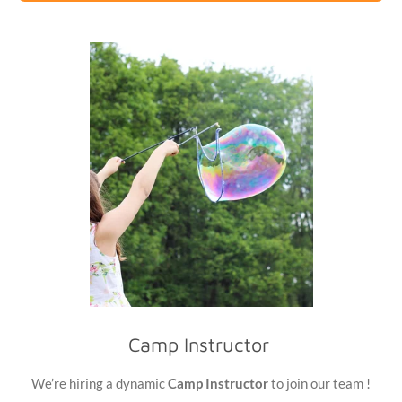
Camp Instructor
We’re hiring a dynamic
Camp Instructor
to join our team !