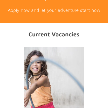
Apply now and let your adventure start now
Current Vacancies