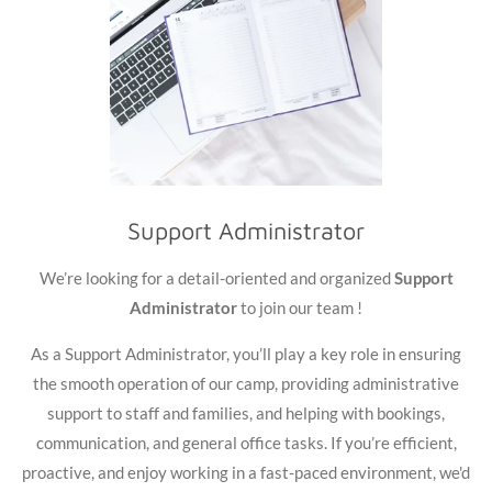
Support Administrator
We’re looking for a detail-oriented and organized
Support
Administrator
to join our team !
As a Support Administrator, you’ll play a key role in ensuring
the smooth operation of our camp, providing administrative
support to staff and families, and helping with bookings,
communication, and general office tasks. If you’re efficient,
proactive, and enjoy working in a fast-paced environment, we'd