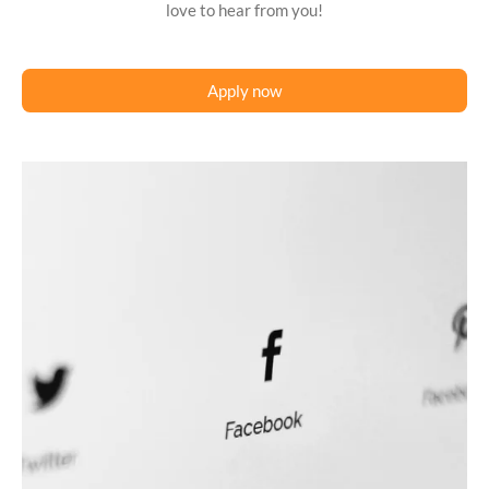
love to hear from you!
Apply now