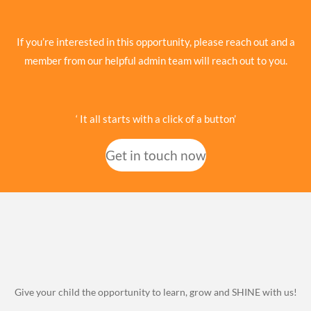
If you’re interested in this opportunity, please reach out and a
member from our helpful admin team will reach out to you.
‘ It all starts with a click of a button’
Get in touch now
Give your child the opportunity to learn, grow and SHINE with us!