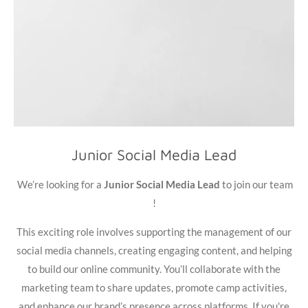
Junior Social Media Lead
We’re looking for a
Junior Social Media Lead
to join our team
!
This exciting role involves supporting the management of our
social media channels, creating engaging content, and helping
to build our online community. You’ll collaborate with the
marketing team to share updates, promote camp activities,
and enhance our brand’s presence across platforms. If you're