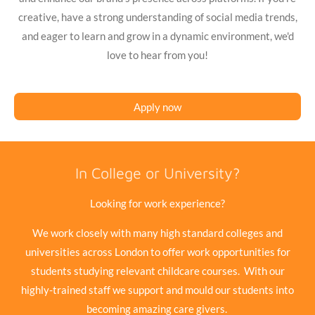
creative, have a strong understanding of social media trends,
and eager to learn and grow in a dynamic environment, we'd
love to hear from you!
Apply now
In College or University?
Looking for work experience?
We work closely with many high standard colleges and
universities across London to offer work opportunities for
students studying relevant childcare courses. With our
highly-trained staff we support and mould our students into
becoming amazing care givers.