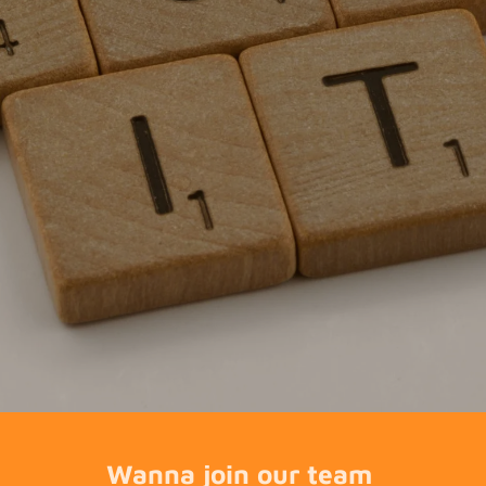
Wanna join our team