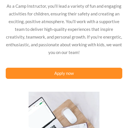
As a Camp Instructor, you’ll lead a variety of fun and engaging
activities for children, ensuring their safety and creating an
exciting, positive atmosphere. You’ll work with a supportive
team to deliver high-quality experiences that inspire
creativity, teamwork, and personal growth. If you're energetic,
enthusiastic, and passionate about working with kids, we want
you on our team!
Apply now