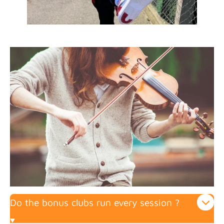
Do the bonus clubs run every session ?