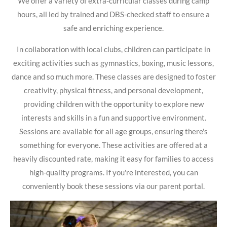
We offer a variety of extra-curricular classes during camp
hours, all led by trained and DBS-checked staff to ensure a
safe and enriching experience.
In collaboration with local clubs, children can participate in
exciting activities such as gymnastics, boxing, music lessons,
dance and so much more. These classes are designed to foster
creativity, physical fitness, and personal development,
providing children with the opportunity to explore new
interests and skills in a fun and supportive environment.
Sessions are available for all age groups, ensuring there's
something for everyone. These activities are offered at a
heavily discounted rate, making it easy for families to access
high-quality programs. If you're interested, you can
conveniently book these sessions via our parent portal.