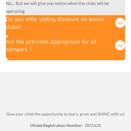
No.... But we will give you notice when the clubs will be
operating.
Do you offer sibling discount on bonus
clubs?
Are the activities appropriate for all
campers ?
Give your child the opportunity to learn, grow and SHINE with us!
Ofsted Registration Number:
2831628